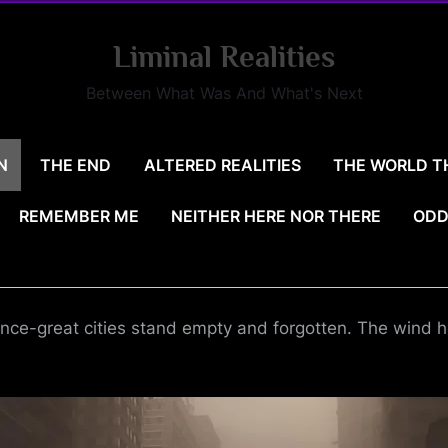
Liminal Realities
Between What Was And What's Next
N
THE END
ALTERED REALITIES
THE WORLD T
REMEMBER ME
NEITHER HERE NOR THERE
ODD
nce-great cities stand empty and forgotten. The wind ho