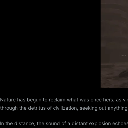
Nature has begun to reclaim what was once hers, as vin
through the detritus of civilization, seeking out anythin
In the distance, the sound of a distant explosion echoes