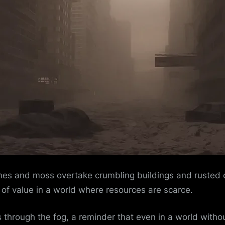
es and moss overtake crumbling buildings and rusted car
g of value in a world where resources are scarce.
 through the fog, a reminder that even in a world withou