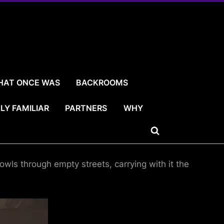
HAT ONCE WAS
BACKROOMS
LY FAMILIAR
PARTNERS
WHY
Toggle
search
wls through empty streets, carrying with it the
form