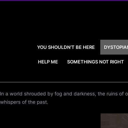
Skip
to
content
YOU SHOULDN’T BE HERE
DYSTOPIA
HELP ME
SOMETHINGS NOT RIGHT
In a world shrouded by fog and darkness, the ruins of o
whispers of the past.