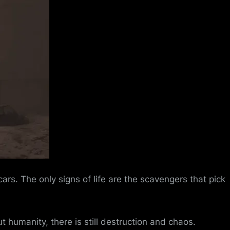
s. The only signs of life are the scavengers that pick
t humanity, there is still destruction and chaos.