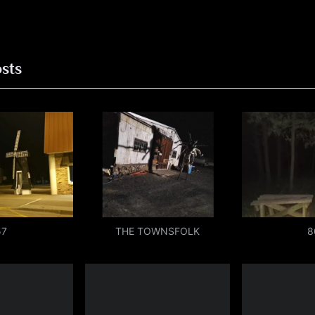
ion
osts
57
THE TOWNSFOLK
8