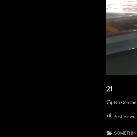
21
No Comme
Posted
By
09/15/2023
LARRYBOOKER
Post Views:
on
SOMETHIN