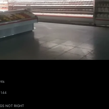
on
nts
77@LIVE.COM
21
144
GS NOT RIGHT