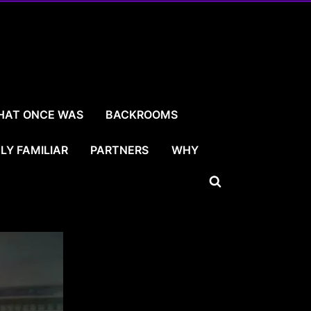
HAT ONCE WAS
BACKROOMS
LY FAMILIAR
PARTNERS
WHY
Toggle
search
form