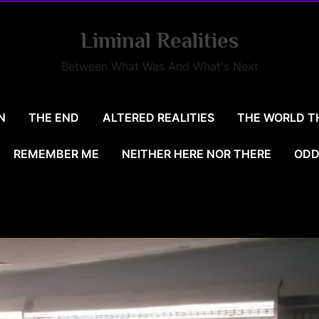
Liminal Realities
Between What Was And What's Next
N
THE END
ALTERED REALITIES
THE WORLD T
REMEMBER ME
NEITHER HERE NOR THERE
ODD