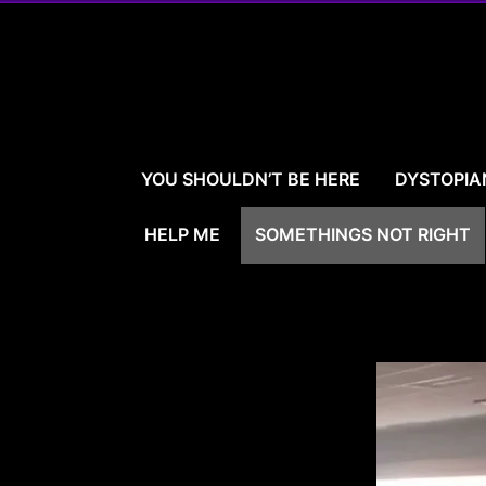
Skip
to
content
YOU SHOULDN’T BE HERE
DYSTOPIA
HELP ME
SOMETHINGS NOT RIGHT