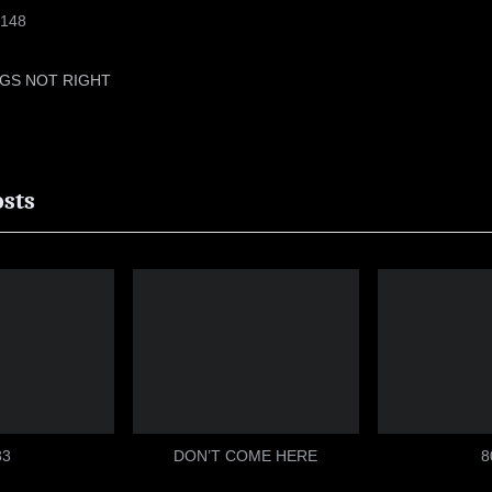
148
GS NOT RIGHT
ion
osts
33
DON’T COME HERE
8