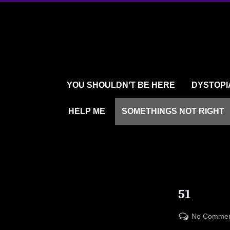
Skip
to
content
YOU SHOULDN’T BE HERE
DYSTOPI
HELP ME
SOMETHINGS NOT RIGHT
51
No Commen
Posted
By
09/15/2023
LARRYBOOKER