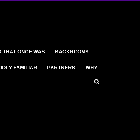
 THAT ONCE WAS
BACKROOMS
DDLY FAMILIAR
PARTNERS
WHY
Toggle
search
form