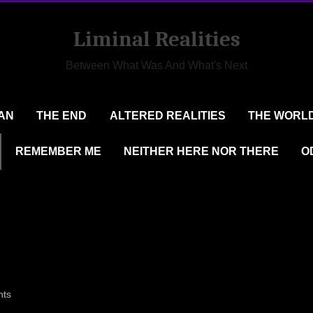
Liminal Realities
Between What Was And What's Next
AN
THE END
ALTERED REALITIES
THE WORLD
REMEMBER ME
NEITHER HERE NOR THERE
O
on
ts
77@LIVE.COM
51