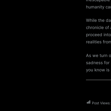
humanity ca
While the da
chronicle of
proceed into
realities fro
As we turn 
sadness for 
you know is 
Post Views: