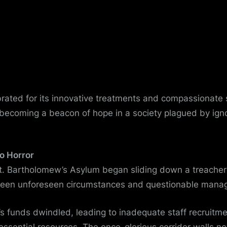
ebrated for its innovative treatments and compassionate s
 becoming a beacon of hope in a society plagued by ig
o Horror
St. Bartholomew’s Asylum began sliding down a treacher
een unforeseen circumstances and questionable mana
’s funds dwindled, leading to inadequate staff recruitm
essential resources. The once-glorious corridor walls 