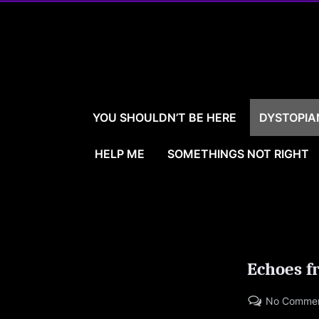
Skip
to
content
YOU SHOULDN’T BE HERE
DYSTOPIA
HELP ME
SOMETHINGS NOT RIGHT
Echoes f
No Comme
Posted
By
09/15/2023
LARRYBOOKER