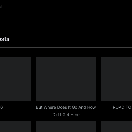
N
ion
osts
76
But Where Does It Go And How
ROAD TO
Did I Get Here