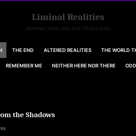
Liminal Realities
Between What Was And What's Next
N
THE END
ALTERED REALITIES
THE WORLD T
REMEMBER ME
NEITHER HERE NOR THERE
ODD
rom the Shadows
on
nts
77@LIVE.COM
Echoes