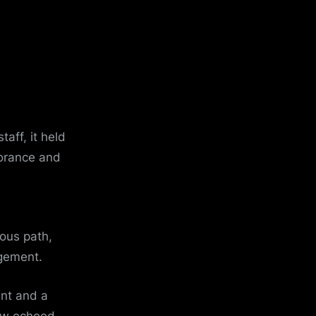
taff, it held
norance and
ous path,
gement.
ent and a
now echoed