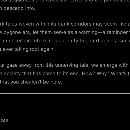
n descend into.
rk tales woven within its dank corridors may seem like a
 a bygone era, let them serve as a warning—a reminder 
 an uncertain future, it is our duty to guard against suc
m ever taking root again.
our gaze away from this unnerving tale, we emerge wit
a society that has come to its end. How? Why? What’s t
that you shouldn’t be here.
246