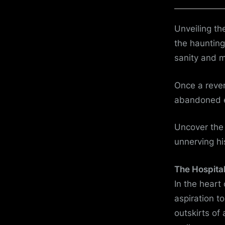
on
Unveiling th
the haunting
sanity and 
Once a rever
abandoned ed
Uncover the c
unnerving his
The Hospital
In the heart
aspiration t
outskirts of