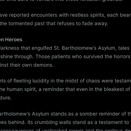
ve reported encounters with restless spirits, each bear
the tormented past that refuses to fade away.
en Heroes
arkness that engulfed St. Bartholomew’s Asylum, tales o
shine through. Those patients who survived the horrors
ainst their own demons.
s of fleeting lucidity in the midst of chaos were testam
the human spirit, a reminder that even in the bleakest of
dure.
Bartholomew’s Asylum stands as a somber reminder of t
aves behind. Its crumbling walls stand as a testament to
 consequences of unchecked power and the perilous de