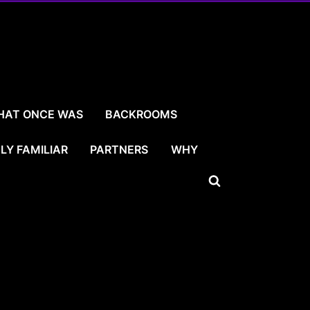
HAT ONCE WAS
BACKROOMS
LY FAMILIAR
PARTNERS
WHY
Toggle
search
form