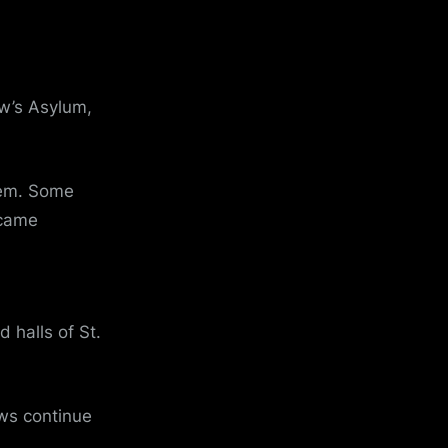
ew’s Asylum,
hem. Some
ecame
 halls of St.
ws continue