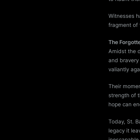
Witnesses ha
fragment of 
The Forgott
Amidst the d
and bravery 
valiantly ag
Their moment
strength of 
hope can en
Today, St. 
legacy it le
inescapable