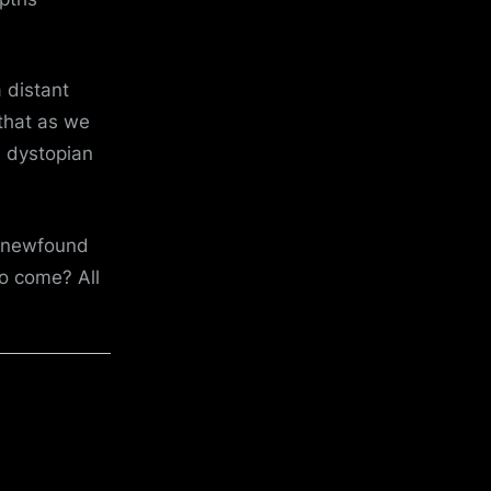
 distant
that as we
h dystopian
h newfound
o come? All