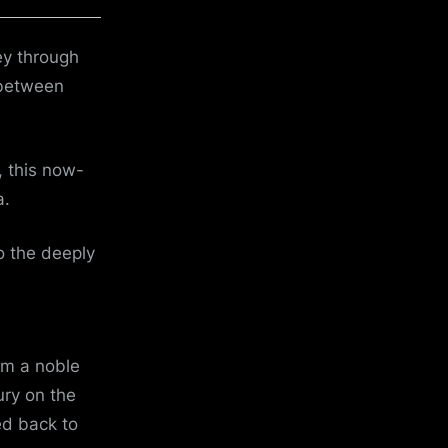
ey through
 between
, this now-
a.
to the deeply
om a noble
ury on the
ed back to