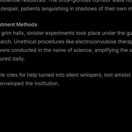
f despair, patients languishing in shadows of their own 
atment Methods
 grim halls, sinister experiments took place under the gu
arch. Unethical procedures like electroconvulsive thera
ere conducted in the name of science, amplifying the s
ured daily.
e cries for help turned into silent whispers, lost amids
enveloped the institution.