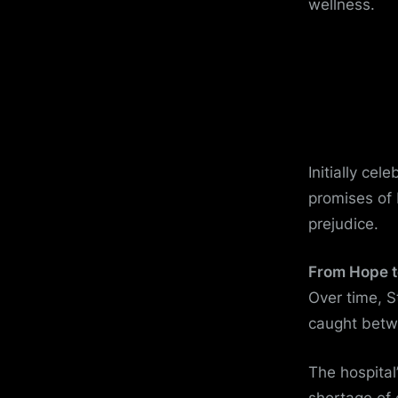
wellness.
Initially cel
promises of
prejudice.
From Hope t
Over time, 
caught betw
The hospital
shortage of 