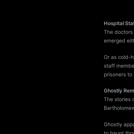
Hospital Sta
The doctors 
emerged eit
Or as cold-
staff member
prisoners to 
Ghostly Re
The stories 
Bartholomew’
Ghostly app
to haunt tho