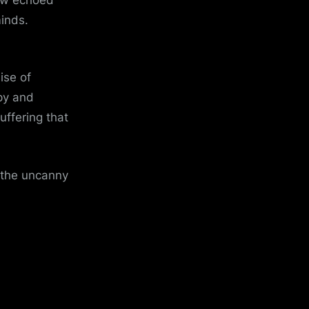
minds.
ise of
py and
uffering that
t the uncanny