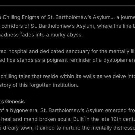
from
the
e Chilling Enigma of St. Bartholomew’s Asylum… a journ
Shadows
 corridors of St. Bartholomew’s Asylum, where the line
madness fades into a murky abyss.
ed hospital and dedicated sanctuary for the mentally ill
ifice stands as a poignant reminder of a dystopian er
hilling tales that reside within its walls as we delve in
tory of this forgotten institution.
’s Genesis
 of a bygone era, St. Bartholomew’s Asylum emerged fr
o heal and mend broken souls. Built in the late 19th cent
 a dreary town, it aimed to nurture the mentally distress