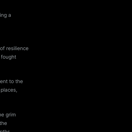
ing a
f resilience
 fought
ent to the
 places,
he grim
 the
pths