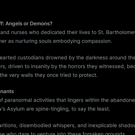
ff: Angels or Demons?
and nurses who dedicated their lives to St. Bartholom
her as nurturing souls embodying compassion.
hearted custodians drowned by the darkness around t
s, driven to insanity by the horrors they witnessed, b
the very walls they once tried to protect.
mnants
of paranormal activities that lingers within the abandoned
s Asylum are spine-tingling, to say the least.
aritions, disembodied whispers, and inexplicable shado
se who dare to venture into these forsaken grounds.