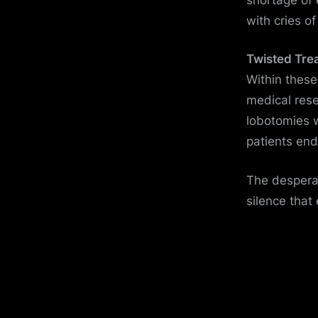
with cries o
Twisted Tre
Within these
medical rese
lobotomies w
patients end
The desperat
silence that 