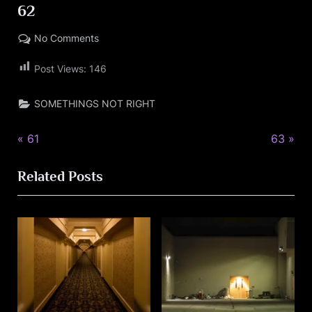
62
on
No Comments
Posted
By
09/15/2023
LARRYBOOKER77@LIVE.COM
62
on
Post Views:
146
SOMETHINGS NOT RIGHT
P
N
Post
61
63
r
e
navigation
Related Posts
e
x
v
t
i
P
o
o
u
s
s
t
P
: